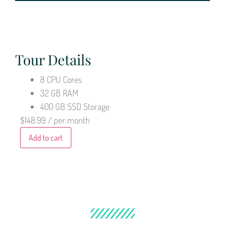
Tour Details
8 CPU Cores
32 GB RAM
400 GB SSD Storage
$148.99
/ per month
Add to cart