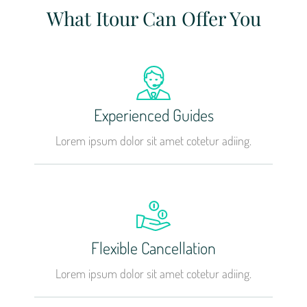
What Itour Can Offer You
Experienced Guides
Lorem ipsum dolor sit amet cotetur adiing.
Flexible Cancellation
Lorem ipsum dolor sit amet cotetur adiing.