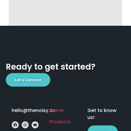
Ready to get started?
Let's Connect
hello@thenoisy.co
Home
Get to know
us!
Products