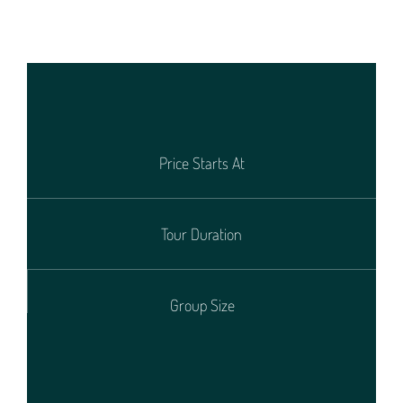
Price Starts At
Tour Duration
Group Size