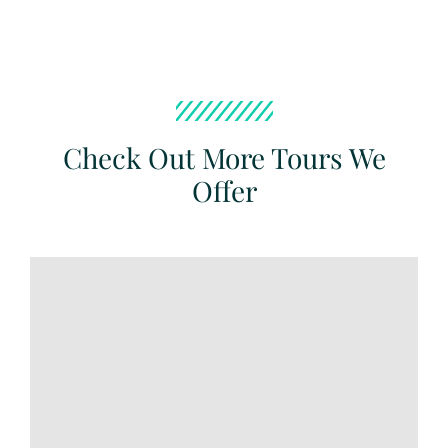
Check Out More Tours We
Offer