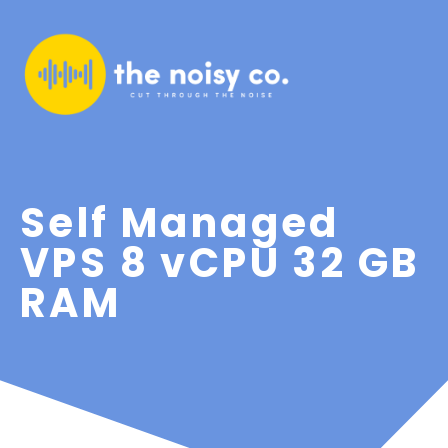
Self Managed
VPS 8 vCPU 32 GB
RAM