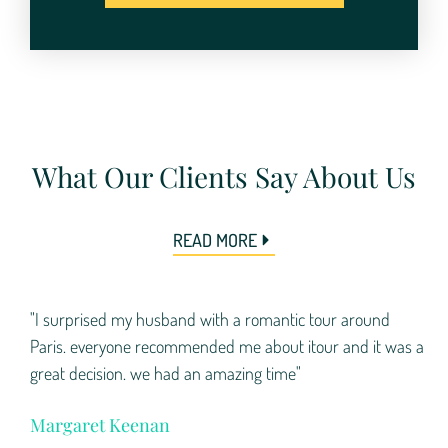
What Our Clients Say About Us
READ MORE
"I surprised my husband with a romantic tour around
Paris. everyone recommended me about itour and it was a
great decision. we had an amazing time"
Margaret Keenan