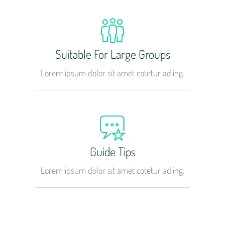
Suitable For Large Groups
Lorem ipsum dolor sit amet cotetur adiing.
Guide Tips
Lorem ipsum dolor sit amet cotetur adiing.