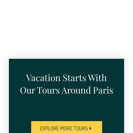
Vacation Starts With
Our Tours Around Paris
EXPLORE MORE TOURS