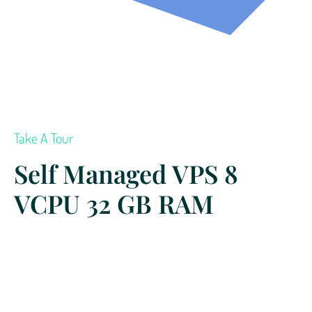
Take A Tour
Self Managed VPS 8
VCPU 32 GB RAM