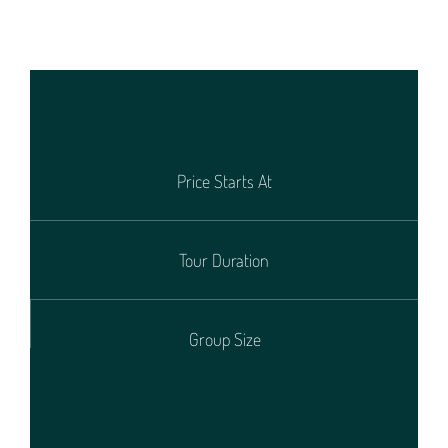
Price Starts At
Tour Duration
Group Size