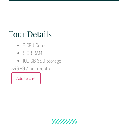
Tour Details
2 CPU Cores
8 GB RAM
100 GB SSD Storage
$46.99
/ per month
Add to cart