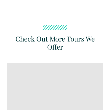
Check Out More Tours We
Offer