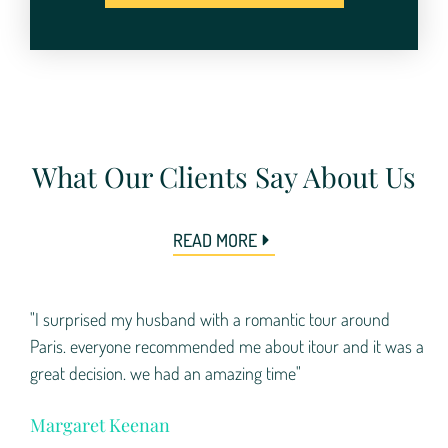
What Our Clients Say About Us
READ MORE
"I surprised my husband with a romantic tour around
Paris. everyone recommended me about itour and it was a
great decision. we had an amazing time"
Margaret Keenan