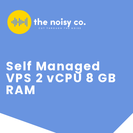
Self Managed
VPS 2 vCPU 8 GB
RAM