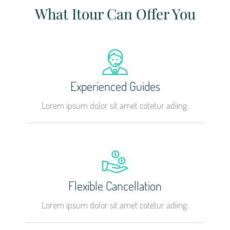
What Itour Can Offer You
Experienced Guides
Lorem ipsum dolor sit amet cotetur adiing.
Flexible Cancellation
Lorem ipsum dolor sit amet cotetur adiing.