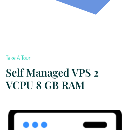
Take A Tour
Self Managed VPS 2
VCPU 8 GB RAM