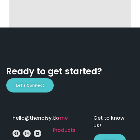
Ready to get started?
Let's Connect
hello@thenoisy.co
Home
Get to know
us!
Products