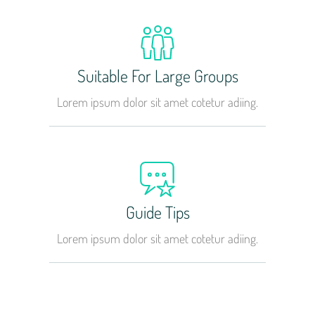
Suitable For Large Groups
Lorem ipsum dolor sit amet cotetur adiing.
Guide Tips
Lorem ipsum dolor sit amet cotetur adiing.