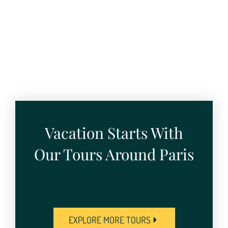
Vacation Starts With
Our Tours Around Paris
EXPLORE MORE TOURS