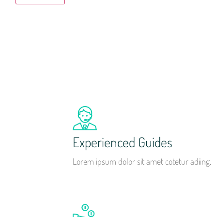
Experienced Guides
Lorem ipsum dolor sit amet cotetur adiing.