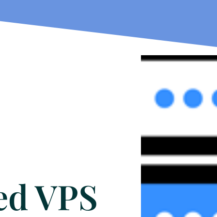
ed VPS