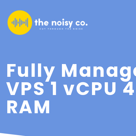
Fully Manag
VPS 1 vCPU 
RAM