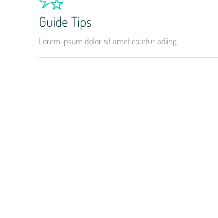
Guide Tips
Lorem ipsum dolor sit amet cotetur adiing.