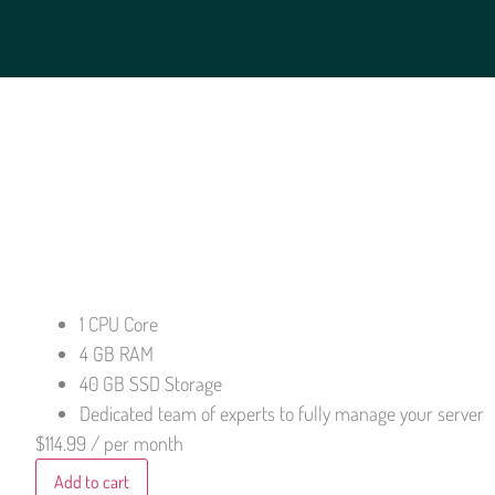
1 CPU Core
4 GB RAM
40 GB SSD Storage
Dedicated team of experts to fully manage your server
$114.99
/ per month
Add to cart