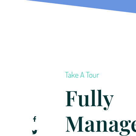
Take A Tour
Fully
Manag