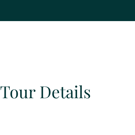
Tour Details