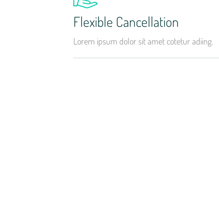
Flexible Cancellation
Lorem ipsum dolor sit amet cotetur adiing.