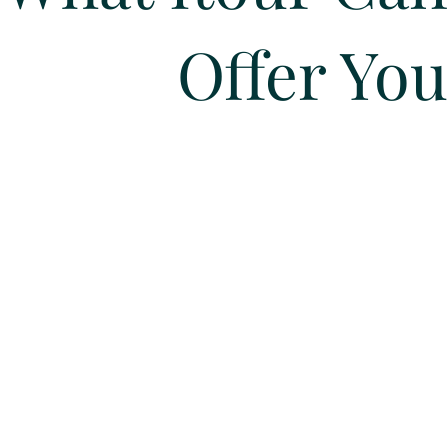
Offer You