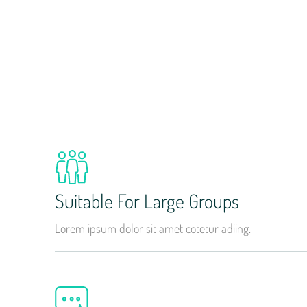
Suitable For Large Groups
Lorem ipsum dolor sit amet cotetur adiing.