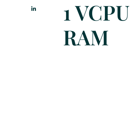
1 VCPU
RAM