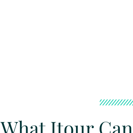
What Itour Can