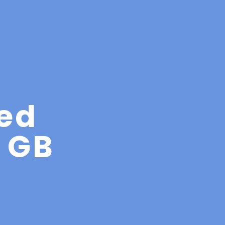
ed
4 GB