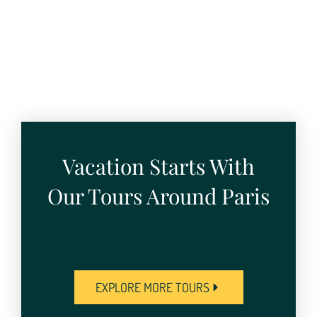
Vacation Starts With
Our Tours Around Paris
EXPLORE MORE TOURS