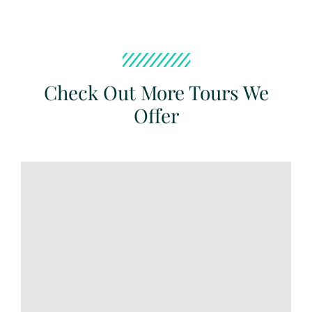
Check Out More Tours We
Offer