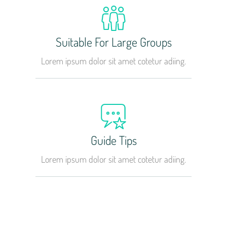
Suitable For Large Groups
Lorem ipsum dolor sit amet cotetur adiing.
Guide Tips
Lorem ipsum dolor sit amet cotetur adiing.