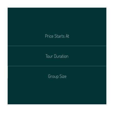
Price Starts At
Tour Duration
Group Size