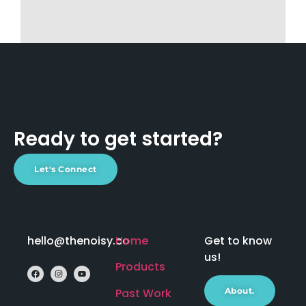
Ready to get started?
Let's Connect
hello@thenoisy.co
Home
Get to know
us!
Products
Past Work
About.