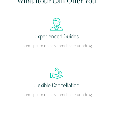
What Itour Can Offer You
Experienced Guides
Lorem ipsum dolor sit amet cotetur adiing.
Flexible Cancellation
Lorem ipsum dolor sit amet cotetur adiing.