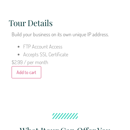
Tour Details
Build your business on its own unique IP address.
FTP Account Access
Accepts SSL Certificate
$2.99
/ per month
Add to cart