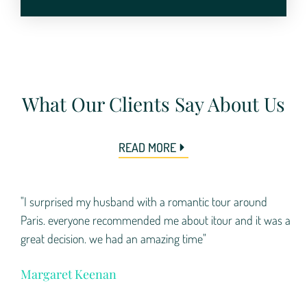
What Our Clients Say About Us
READ MORE
"I surprised my husband with a romantic tour around
Paris. everyone recommended me about itour and it was a
great decision. we had an amazing time"
Margaret Keenan