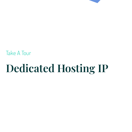
Take A Tour
Dedicated Hosting IP