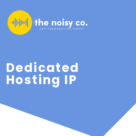
Dedicated
Hosting IP