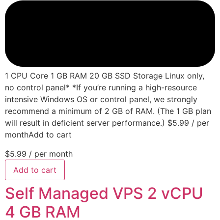
1 CPU Core 1 GB RAM 20 GB SSD Storage Linux only,
no control panel* *If you’re running a high-resource
intensive Windows OS or control panel, we strongly
recommend a minimum of 2 GB of RAM. (The 1 GB plan
will result in deficient server performance.) $5.99 / per
monthAdd to cart
$5.99
/ per month
Add to cart
Self Managed VPS 2 vCPU
4 GB RAM