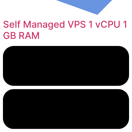
Self Managed VPS 1 vCPU 1
GB RAM