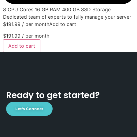
8 CPU Cores 16 GB RAM 400 GB SSD Storage
Dedicated team of experts to fully manage your server
$191.99 / per monthAdd to cart
$191.99
/ per month
Add to cart
Ready to get started?
Let's Connect