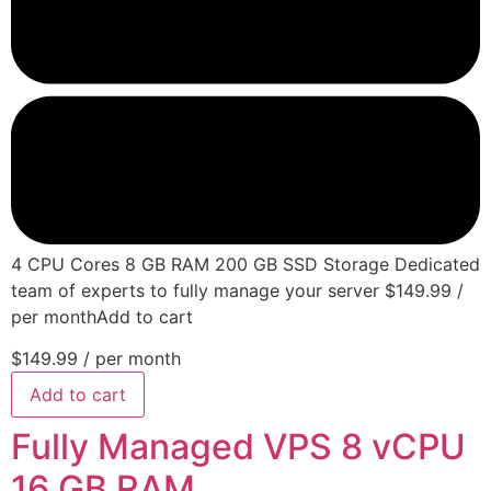
4 CPU Cores 8 GB RAM 200 GB SSD Storage Dedicated
team of experts to fully manage your server $149.99 /
per monthAdd to cart
$149.99
/ per month
Add to cart
Fully Managed VPS 8 vCPU
16 GB RAM