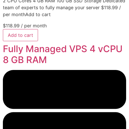
2 CPU Cores 4 GB RAM 100 GB SSD Storage Dedicated
team of experts to fully manage your server $118.99 /
per monthAdd to cart
$118.99
/ per month
Add to cart
Fully Managed VPS 4 vCPU
8 GB RAM