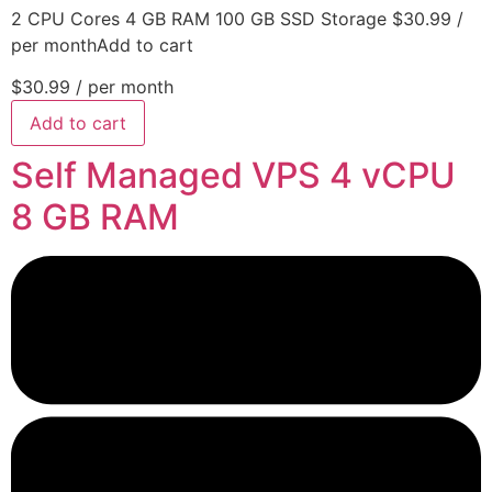
2 CPU Cores 4 GB RAM 100 GB SSD Storage $30.99 /
per monthAdd to cart
$30.99
/ per month
Add to cart
Self Managed VPS 4 vCPU
8 GB RAM