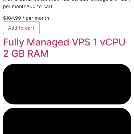
per monthAdd to cart
$104.99
/ per month
Add to cart
Fully Managed VPS 1 vCPU
2 GB RAM