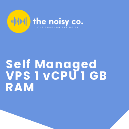
Self Managed
VPS 1 vCPU 1 GB
RAM