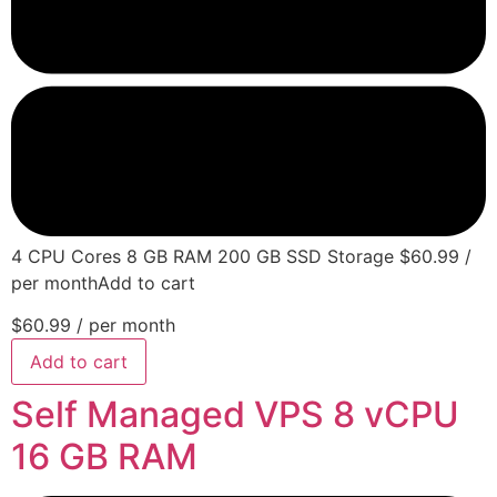
4 CPU Cores 8 GB RAM 200 GB SSD Storage $60.99 /
per monthAdd to cart
$60.99
/ per month
Add to cart
Self Managed VPS 8 vCPU
16 GB RAM