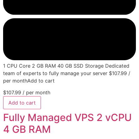
1 CPU Core 2 GB RAM 40 GB SSD Storage Dedicated
team of experts to fully manage your server $107.99 /
per monthAdd to cart
$107.99
/ per month
Add to cart
Fully Managed VPS 2 vCPU
4 GB RAM