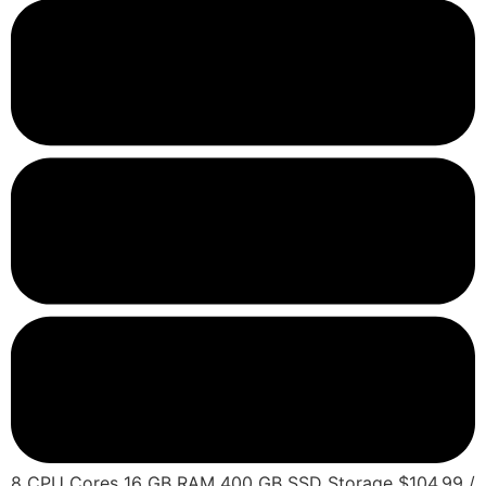
8 CPU Cores 16 GB RAM 400 GB SSD Storage $104.99 /