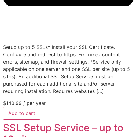
Setup up to 5 SSLs* Install your SSL Certificate.
Configure and redirect to https. Fix mixed content
errors, sitemap, and firewall settings. *Service only
applicable on one server and one SSL per site (up to 5
sites). An additional SSL Setup Service must be
purchased for each additional site and/or server
requiring installation. Requires websites […]
$140.99
/ per year
Add to cart
SSL Setup Service – up to