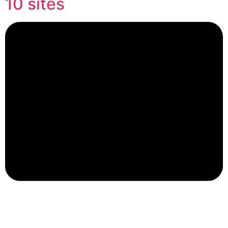
10 sites