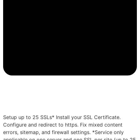
Setup up to 25 SSLs* Install your SSL Certificate.
Configure and redirect to https. Fix mixed content
errors, sitemap, and firewall settings. *Service only
applicable on one server and one SSL per site (up to 25