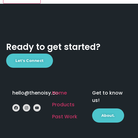
Ready to get started?
Let's Connect
hello@thenoisy.co
Home
Get to know
us!
Products
Past Work
About.