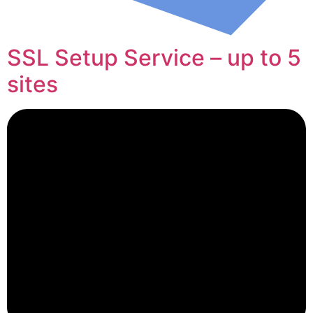
SSL Setup Service – up to 5
sites