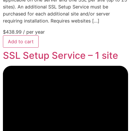
sites). An additional SSL Setup Service must be
purchased for each additional site and/or server
requiring installation. Requires websites […]
$438.99
/ per year
Add to cart
SSL Setup Service – 1 site