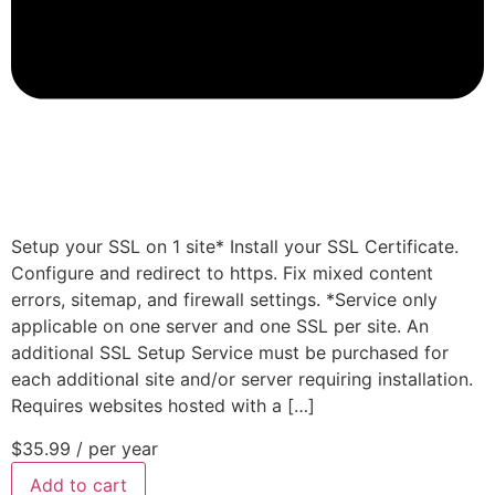
Setup your SSL on 1 site* Install your SSL Certificate.
Configure and redirect to https. Fix mixed content
errors, sitemap, and firewall settings. *Service only
applicable on one server and one SSL per site. An
additional SSL Setup Service must be purchased for
each additional site and/or server requiring installation.
Requires websites hosted with a […]
$35.99
/ per year
Add to cart