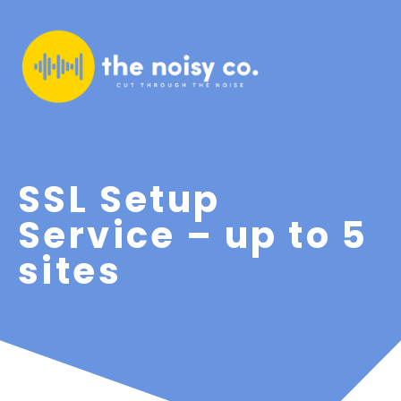
SSL Setup
Service – up to 5
sites