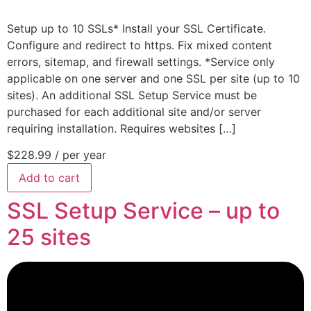
Setup up to 10 SSLs* Install your SSL Certificate.
Configure and redirect to https. Fix mixed content
errors, sitemap, and firewall settings. *Service only
applicable on one server and one SSL per site (up to 10
sites). An additional SSL Setup Service must be
purchased for each additional site and/or server
requiring installation. Requires websites […]
$228.99
/ per year
Add to cart
SSL Setup Service – up to
25 sites