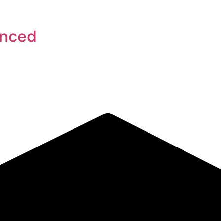
anced