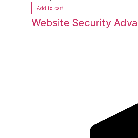
Add to cart
Website Security Adv