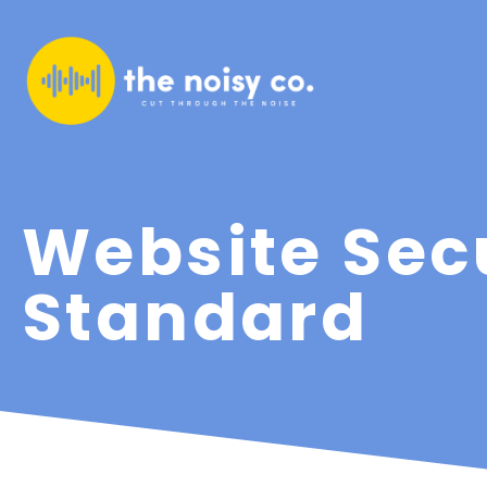
Website Sec
Standard