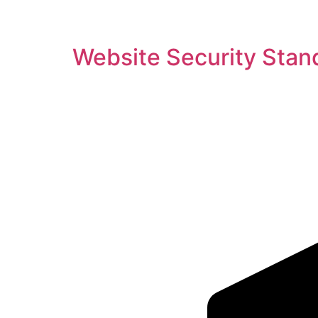
Website Security Stan