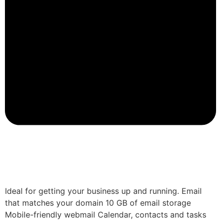
Ideal for getting your business up and running. Email
that matches your domain 10 GB of email storage
Mobile-friendly webmail Calendar, contacts and tasks