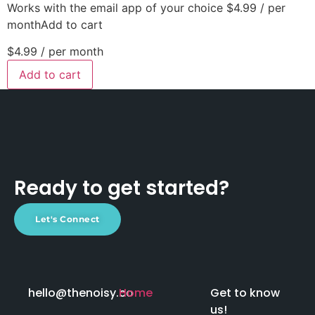
Works with the email app of your choice $4.99 / per
monthAdd to cart
$4.99
/ per month
Add to cart
Ready to get started?
Let's Connect
hello@thenoisy.co
Home
Get to know
us!