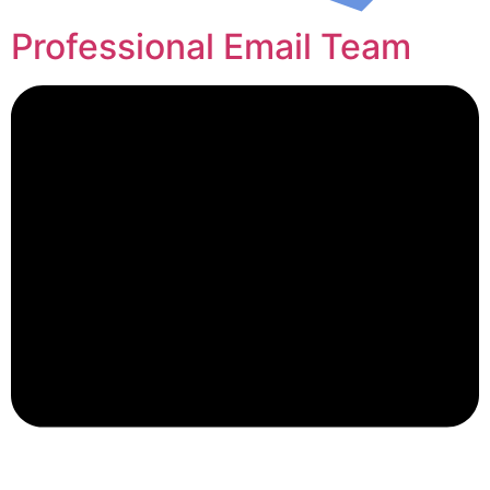
Professional Email Team