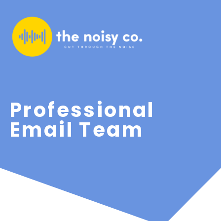
Professional
Email Team