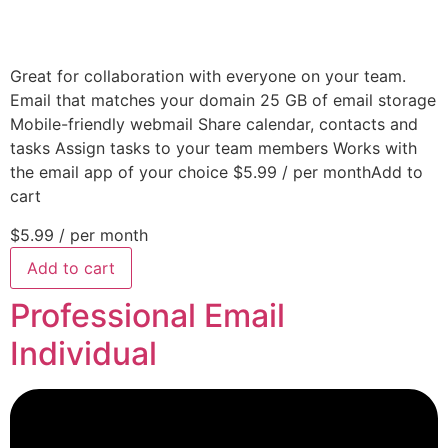
Great for collaboration with everyone on your team.
Email that matches your domain 25 GB of email storage
Mobile-friendly webmail Share calendar, contacts and
tasks Assign tasks to your team members Works with
the email app of your choice $5.99 / per monthAdd to
cart
$5.99
/ per month
Add to cart
Professional Email
Individual