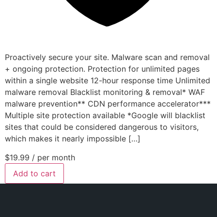
Proactively secure your site. Malware scan and removal
+ ongoing protection. Protection for unlimited pages
within a single website 12-hour response time Unlimited
malware removal Blacklist monitoring & removal* WAF
malware prevention** CDN performance accelerator***
Multiple site protection available *Google will blacklist
sites that could be considered dangerous to visitors,
which makes it nearly impossible […]
$19.99
/ per month
Add to cart