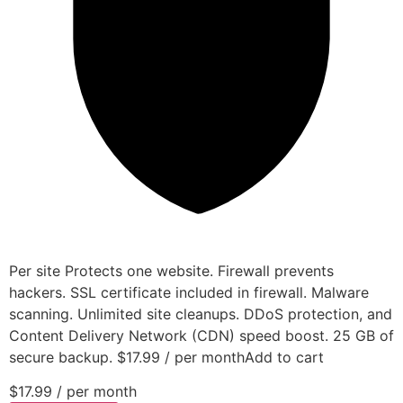
Per site Protects one website. Firewall prevents
hackers. SSL certificate included in firewall. Malware
scanning. Unlimited site cleanups. DDoS protection, and
Content Delivery Network (CDN) speed boost. 25 GB of
secure backup. $17.99 / per monthAdd to cart
$17.99
/ per month