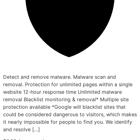
Detect and remove malware. Malware scan and
removal. Protection for unlimited pages within a single
website 12-hour response time Unlimited malware
removal Blacklist monitoring & removal* Multiple site
protection available *Google will blacklist sites that
could be considered dangerous to visitors, which makes
it nearly impossible for people to find you. We identify
and resolve […]