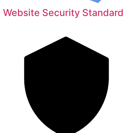
Website Security Standard