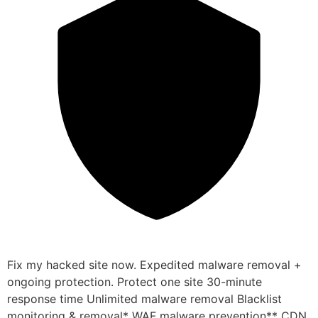
Fix my hacked site now. Expedited malware removal +
ongoing protection. Protect one site 30-minute
response time Unlimited malware removal Blacklist
monitoring & removal* WAF malware prevention** CDN