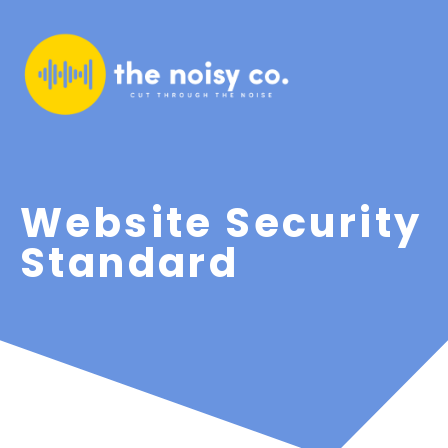
Website Security
Standard