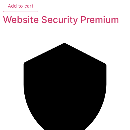
Add to cart
Website Security Premium