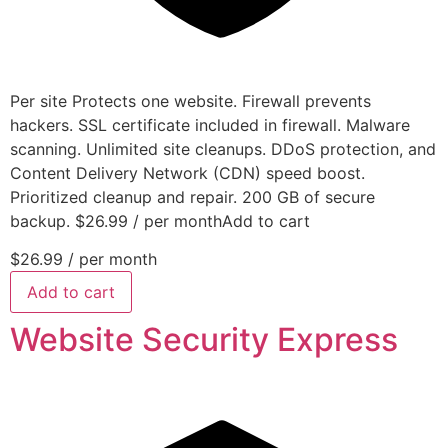
Per site Protects one website. Firewall prevents
hackers. SSL certificate included in firewall. Malware
scanning. Unlimited site cleanups. DDoS protection, and
Content Delivery Network (CDN) speed boost.
Prioritized cleanup and repair. 200 GB of secure
backup. $26.99 / per monthAdd to cart
$26.99
/ per month
Add to cart
Website Security Express