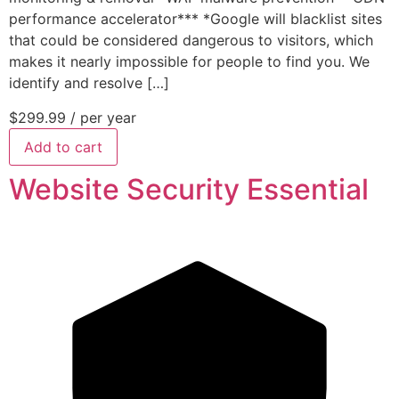
performance accelerator*** *Google will blacklist sites
that could be considered dangerous to visitors, which
makes it nearly impossible for people to find you. We
identify and resolve […]
$299.99
/ per year
Add to cart
Website Security Essential