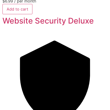
$6.99
/ per month
Add to cart
Website Security Deluxe