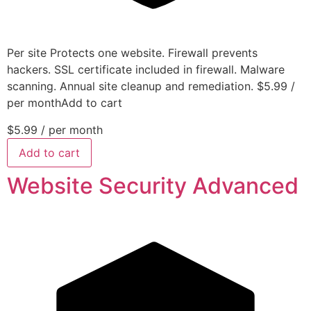
Per site Protects one website. Firewall prevents
hackers. SSL certificate included in firewall. Malware
scanning. Annual site cleanup and remediation. $5.99 /
per monthAdd to cart
$5.99
/ per month
Add to cart
Website Security Advanced