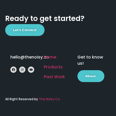
Ready to get started?
Let's Connect
hello@thenoisy.co
Home
Get to know
us!
Products
Past Work
About.
All Right Reserved by
The Noisy Co.