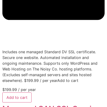
Includes one managed Standard DV SSL certificate.
Secure one website. Automated installation and
ongoing maintenance. Supports only WordPress and
Web Hosting on The Noisy Co. hosting platforms.
(Excludes self-managed servers and sites hosted
elsewhere). $199.99 / per yearAdd to cart
$199.99
/ per year
Add to cart