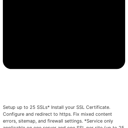
Setup up to 25 SSLs* Install your SSL Certificate.
Configure and redirect to https. Fix mixed content
errors, sitemap, and firewall settings. *Service only
applicable on one server and one SSL per site (up to 25