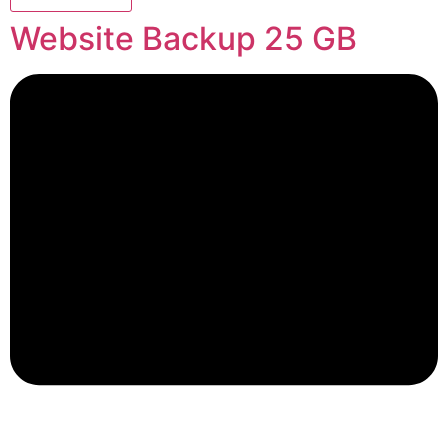
Website Backup 25 GB