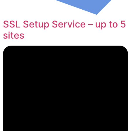
SSL Setup Service – up to 5
sites