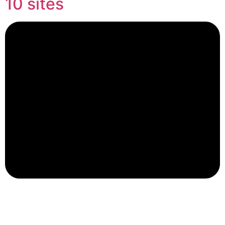
10 sites