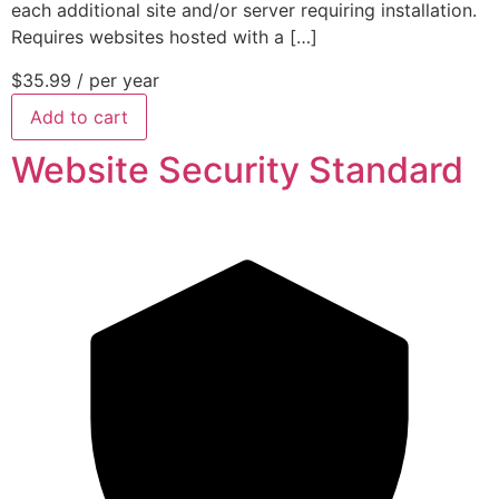
each additional site and/or server requiring installation.
Requires websites hosted with a […]
$35.99
/ per year
Add to cart
Website Security Standard