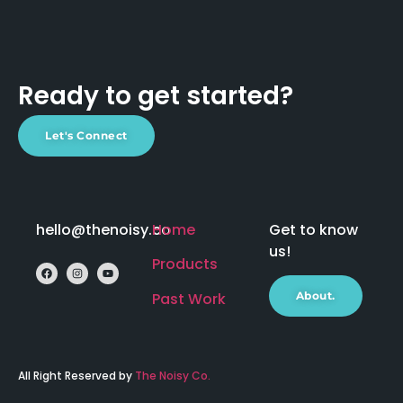
Ready to get started?
Let's Connect
hello@thenoisy.co
Home
Get to know
us!
Products
Past Work
About.
All Right Reserved by
The Noisy Co.