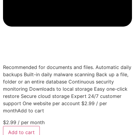
Recommended for documents and files. Automatic daily
backups Built-in daily malware scanning Back up a file,
folder or an entire database Continuous security
monitoring Downloads to local storage Easy one-click
restore Secure cloud storage Expert 24/7 customer
support One website per account $2.99 / per
monthAdd to cart
$2.99
/ per month
Add to cart