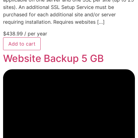
sites). An additional SSL Setup Service must be
purchased for each additional site and/or server
requiring installation. Requires websites […]
$438.99
/ per year
Add to cart
Website Backup 5 GB