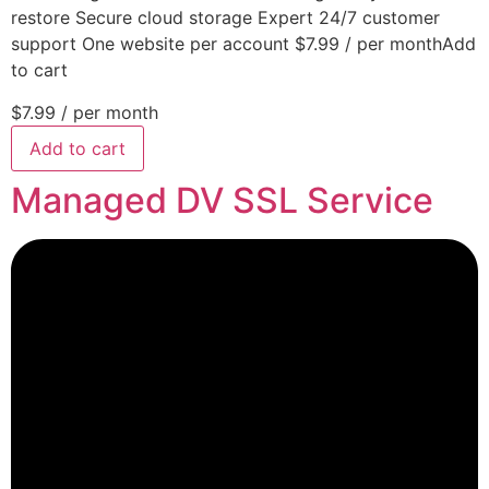
restore Secure cloud storage Expert 24/7 customer
support One website per account $7.99 / per monthAdd
to cart
$7.99
/ per month
Add to cart
Managed DV SSL Service