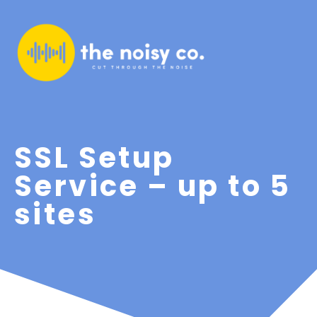
SSL Setup
Service – up to 5
sites