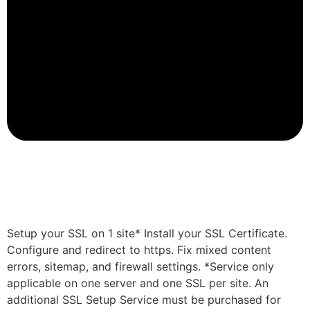
Setup your SSL on 1 site* Install your SSL Certificate.
Configure and redirect to https. Fix mixed content
errors, sitemap, and firewall settings. *Service only
applicable on one server and one SSL per site. An
additional SSL Setup Service must be purchased for