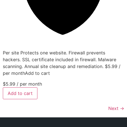
Per site Protects one website. Firewall prevents
hackers. SSL certificate included in firewall. Malware
scanning. Annual site cleanup and remediation. $5.99 /
per monthAdd to cart
$5.99
/ per month
Add to cart
Next
→