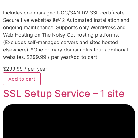
Includes one managed UCC/SAN DV SSL certificate.
Secure five websites.&#42 Automated installation and
ongoing maintenance. Supports only WordPress and
Web Hosting on The Noisy Co. hosting platforms.
(Excludes self-managed servers and sites hosted
elsewhere). *One primary domain plus four additional
websites. $299.99 / per yearAdd to cart
$299.99
/ per year
Add to cart
SSL Setup Service – 1 site