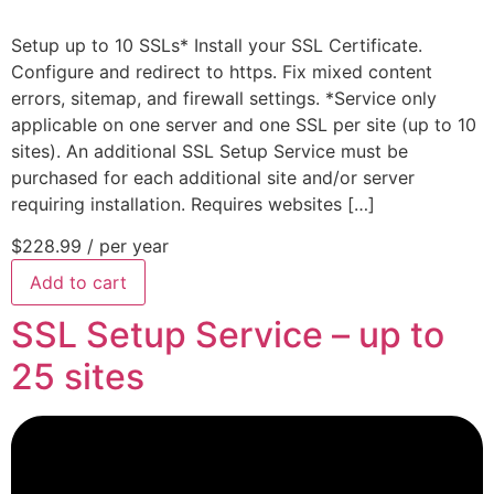
Setup up to 10 SSLs* Install your SSL Certificate.
Configure and redirect to https. Fix mixed content
errors, sitemap, and firewall settings. *Service only
applicable on one server and one SSL per site (up to 10
sites). An additional SSL Setup Service must be
purchased for each additional site and/or server
requiring installation. Requires websites […]
$228.99
/ per year
Add to cart
SSL Setup Service – up to
25 sites