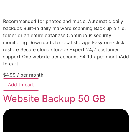
Recommended for photos and music. Automatic daily
backups Built-in daily malware scanning Back up a file,
folder or an entire database Continuous security
monitoring Downloads to local storage Easy one-click
restore Secure cloud storage Expert 24/7 customer
support One website per account $4.99 / per monthAdd
to cart
$4.99
/ per month
Add to cart
Website Backup 50 GB