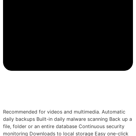
Recommended for videos and multimedia. Automatic
daily backups Built-in daily malware scanning Back up a
file, folder or an entire database Continuous security
monitoring Downloads to local storage Easy one-click