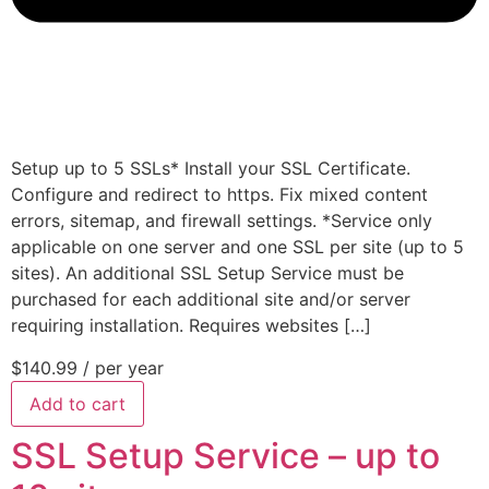
Setup up to 5 SSLs* Install your SSL Certificate.
Configure and redirect to https. Fix mixed content
errors, sitemap, and firewall settings. *Service only
applicable on one server and one SSL per site (up to 5
sites). An additional SSL Setup Service must be
purchased for each additional site and/or server
requiring installation. Requires websites […]
$140.99
/ per year
Add to cart
SSL Setup Service – up to