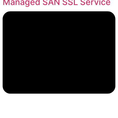
Managed SAN SSL Service