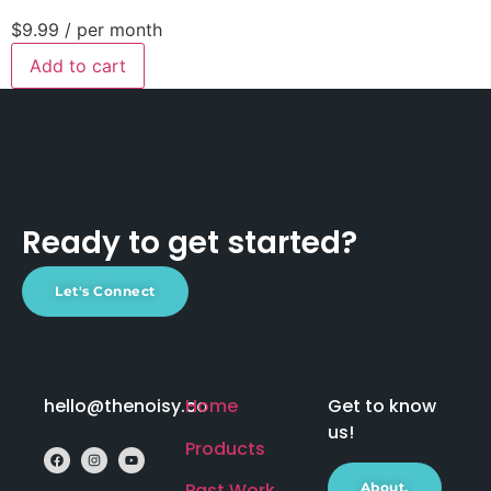
$9.99
/ per month
Add to cart
Ready to get started?
Let's Connect
hello@thenoisy.co
Home
Get to know
us!
Products
Past Work
About.