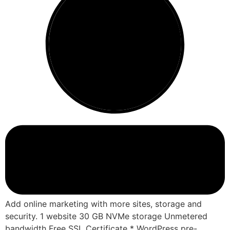
Add online marketing with more sites, storage and
security. 1 website 30 GB NVMe storage Unmetered
bandwidth Free SSL Certificate * WordPress pre-