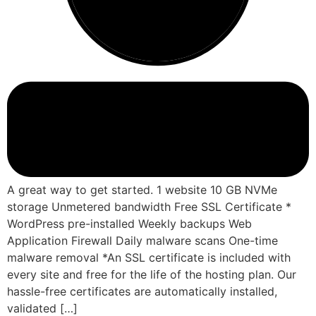
A great way to get started. 1 website 10 GB NVMe
storage Unmetered bandwidth Free SSL Certificate *
WordPress pre-installed Weekly backups Web
Application Firewall Daily malware scans One-time
malware removal *An SSL certificate is included with
every site and free for the life of the hosting plan. Our
hassle-free certificates are automatically installed,
validated […]