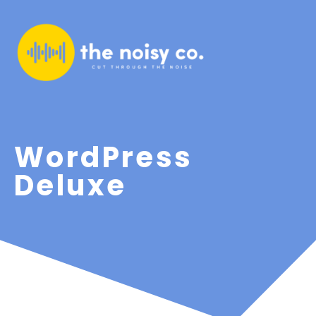
WordPress
Deluxe