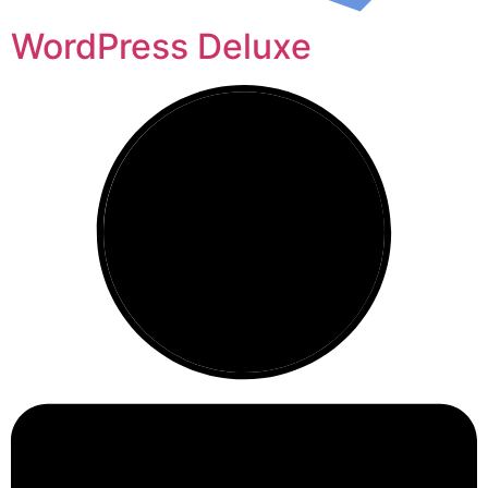
WordPress Deluxe