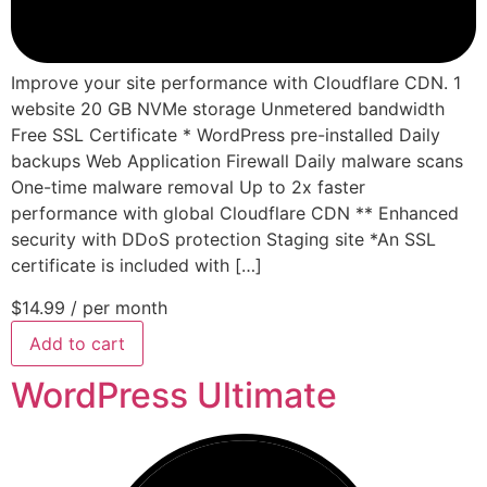
Improve your site performance with Cloudflare CDN. 1
website 20 GB NVMe storage Unmetered bandwidth
Free SSL Certificate * WordPress pre-installed Daily
backups Web Application Firewall Daily malware scans
One-time malware removal Up to 2x faster
performance with global Cloudflare CDN ** Enhanced
security with DDoS protection Staging site *An SSL
certificate is included with […]
$14.99
/ per month
Add to cart
WordPress Ultimate